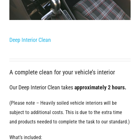
Deep Interior Clean
A complete clean for your vehicle’s interior
Our Deep Interior Clean takes
approximately 2 hours.
(Please note – Heavily soiled vehicle interiors will be
subject to additional costs. This is due to the extra time
and products needed to complete the task to our standard.)
What’s included: