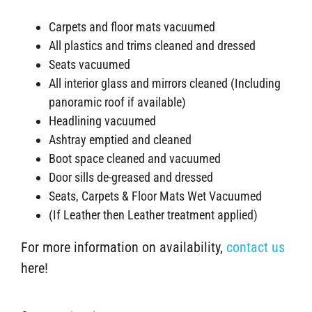
Carpets and floor mats vacuumed
All plastics and trims cleaned and dressed
Seats vacuumed
All interior glass and mirrors cleaned (Including
panoramic roof if available)
Headlining vacuumed
Ashtray emptied and cleaned
Boot space cleaned and vacuumed
Door sills de-greased and dressed
Seats, Carpets & Floor Mats Wet Vacuumed
(If Leather then Leather treatment applied)
For more information on availability,
contact us
here!