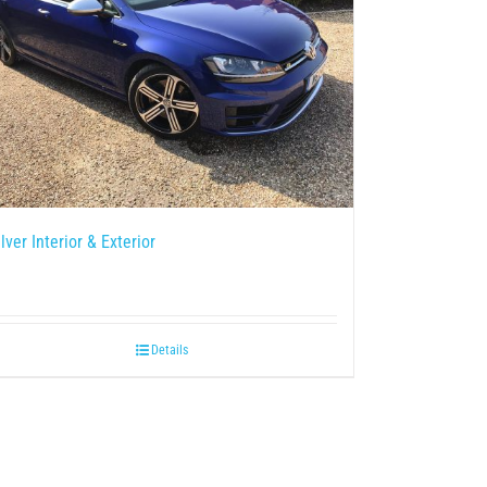
ilver Interior & Exterior
Details