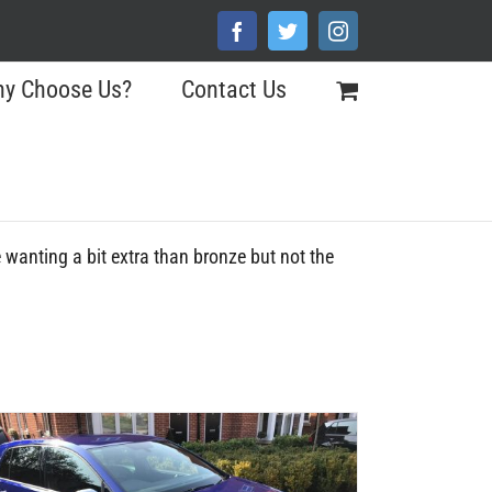
Facebook
Twitter
Instagram
y Choose Us?
Contact Us
se wanting a bit extra than bronze but not the