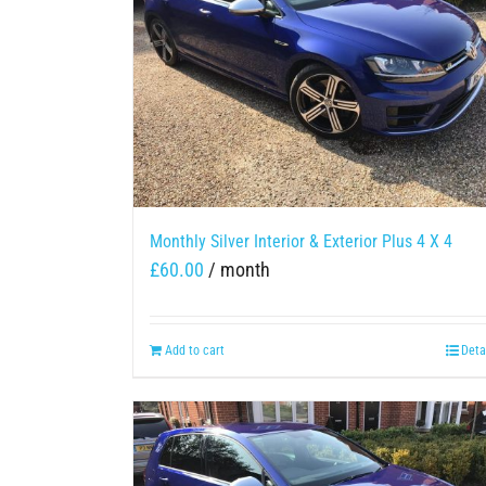
Monthly Silver Interior & Exterior Plus 4 X 4
£
60.00
/ month
Add to cart
Deta