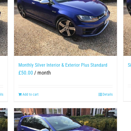
Monthly Silver Interior & Exterior Plus Standard
S
£
50.00
/ month
ils
Add to cart
Details