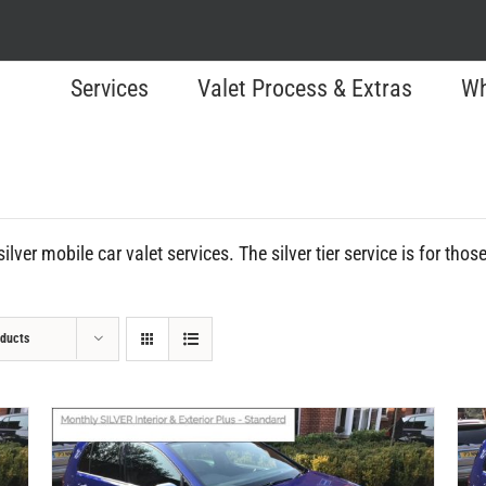
Services
Valet Process & Extras
Wh
ilver mobile car valet services. The silver tier service is for tho
oducts