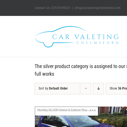
Skip
Contact Us: 07974199331
|
info@carvaletingchelmsford.com
to
content
The silver product category is assigned to our s
full works
Sort by
Default Order
Show
36 Pr